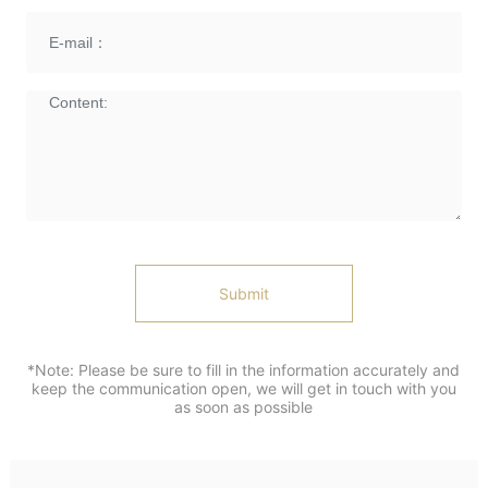
Submit
*Note: Please be sure to fill in the information accurately and
keep the communication open, we will get in touch with you
as soon as possible